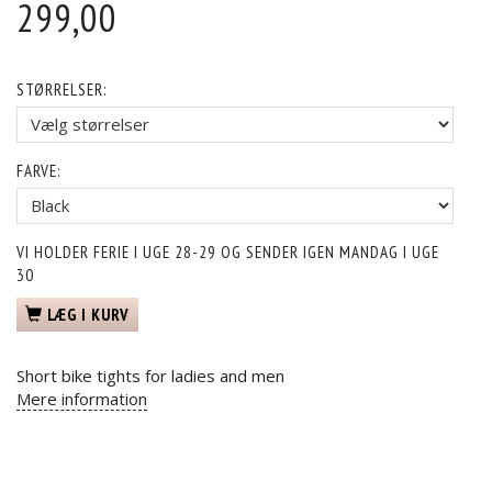
299,00
STØRRELSER:
FARVE:
VI HOLDER FERIE I UGE 28-29 OG SENDER IGEN MANDAG I UGE
30
LÆG I KURV
Short bike tights for ladies and men
Mere information