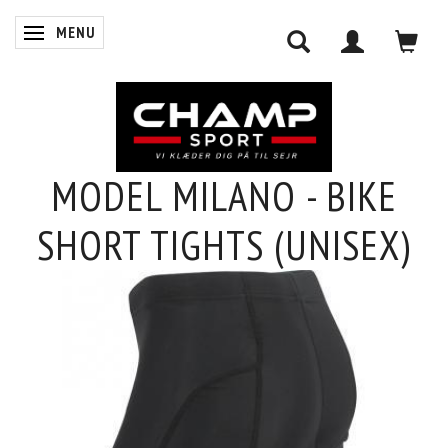
MENU
SKIFTE NAVIGATION
MODEL MILANO - BIKE
0
SHORT TIGHTS (UNISEX)
INDKØBSKURV
LOG IND