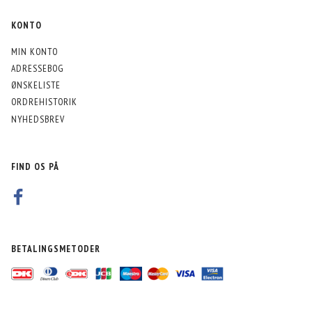
KONTO
MIN KONTO
ADRESSEBOG
ØNSKELISTE
ORDREHISTORIK
NYHEDSBREV
FIND OS PÅ
BETALINGSMETODER