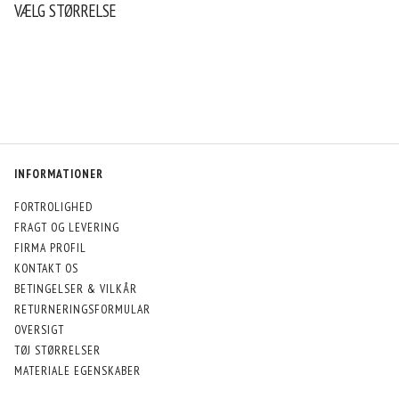
VÆLG STØRRELSE
INFORMATIONER
FORTROLIGHED
FRAGT OG LEVERING
FIRMA PROFIL
KONTAKT OS
BETINGELSER & VILKÅR
RETURNERINGSFORMULAR
OVERSIGT
TØJ STØRRELSER
MATERIALE EGENSKABER