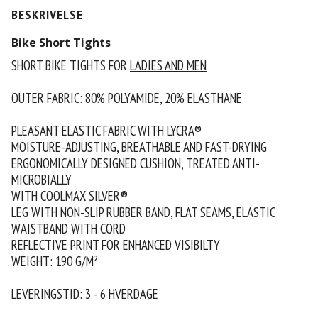
BESKRIVELSE
Bike Short Tights
SHORT BIKE TIGHTS FOR
LADIES AND MEN
OUTER FABRIC: 80% POLYAMIDE, 20% ELASTHANE
PLEASANT ELASTIC FABRIC WITH LYCRA®
MOISTURE-ADJUSTING, BREATHABLE AND FAST-DRYING
ERGONOMICALLY DESIGNED CUSHION, TREATED ANTI-
MICROBIALLY
WITH COOLMAX SILVER®
LEG WITH NON-SLIP RUBBER BAND, FLAT SEAMS, ELASTIC
WAISTBAND WITH CORD
REFLECTIVE PRINT FOR ENHANCED VISIBILTY
WEIGHT: 190 G/M²
LEVERINGSTID: 3 - 6 HVERDAGE